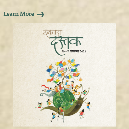
Learn More