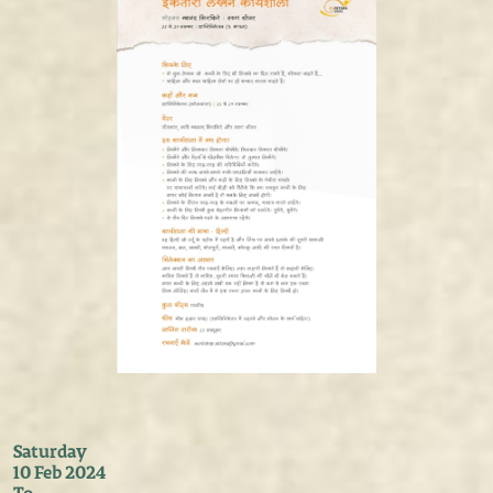
Saturday
10 Feb 2024