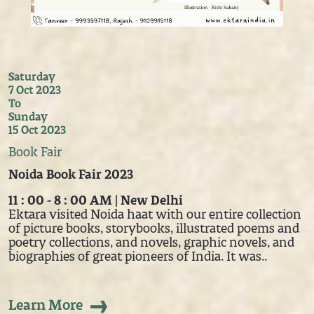
Saturday
7 Oct 2023
To
Sunday
15 Oct 2023
Book Fair
Noida Book Fair 2023
11 : 00 - 8 : 00 AM | New Delhi
Ektara visited Noida haat with our entire collection
of picture books, storybooks, illustrated poems and
poetry collections, and novels, graphic novels, and
biographies of great pioneers of India. It was..
Learn More