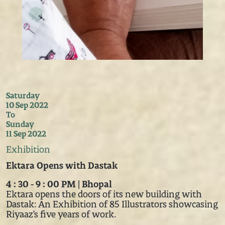
Saturday
10 Sep 2022
To
Sunday
11 Sep 2022
Exhibition
Ektara Opens with Dastak
4 : 30 - 9 : 00 PM | Bhopal
Ektara opens the doors of its new building with
Dastak: An Exhibition of 85 Illustrators showcasing
Riyaaz’s five years of work.