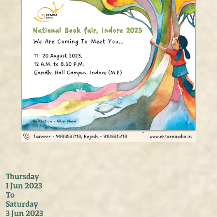
Thursday
1 Jun 2023
To
Saturday
3 Jun 2023