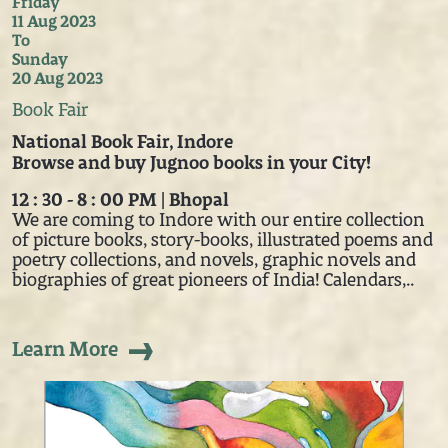
Friday
11 Aug 2023
To
Sunday
20 Aug 2023
Book Fair
National Book Fair, Indore
Browse and buy Jugnoo books in your City!
12 : 30 - 8 : 00 PM | Bhopal
We are coming to Indore with our entire collection
of picture books, story-books, illustrated poems and
poetry collections, and novels, graphic novels and
biographies of great pioneers of India! Calendars,..
Learn More