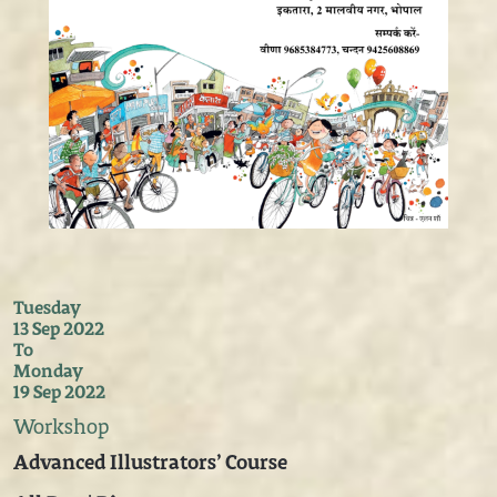
Tuesday
13 Sep 2022
To
Monday
19 Sep 2022
Workshop
Advanced Illustrators’ Course