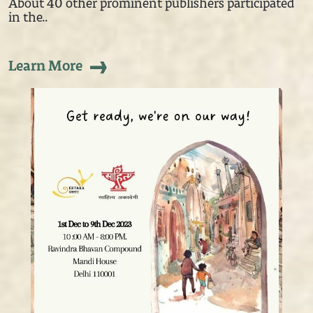
About 40 other prominent publishers participated
in the..
Learn More