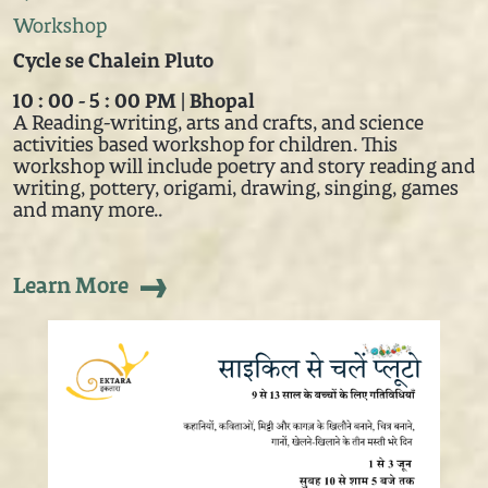
Workshop
Cycle se Chalein Pluto
10 : 00 - 5 : 00 PM | Bhopal
A Reading-writing, arts and crafts, and science
activities based workshop for children. This
workshop will include poetry and story reading and
writing, pottery, origami, drawing, singing, games
and many more..
Learn More