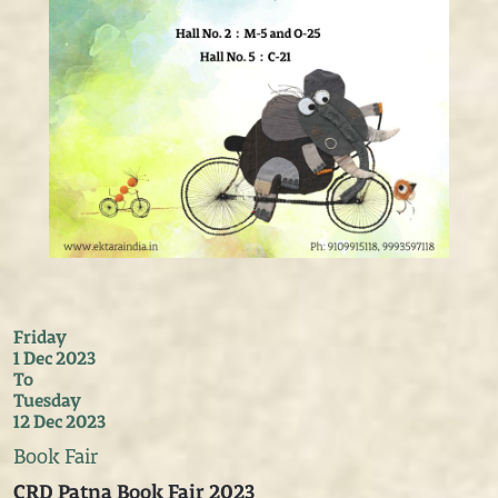
Friday
1 Dec 2023
To
Tuesday
12 Dec 2023
Book Fair
CRD Patna Book Fair 2023