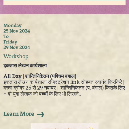
Monday
25 Nov 2024
To
Friday
29 Nov 2024
Workshop
इकतारा लेखन कार्यशाला
All Day | शान्तिनिकेतन (पश्चिम बंगाल)
इकतारा लेखन कार्यशाला रजिस्ट्रेशन link सोहबत स्वानंद किरकिरे |
वरुण ग्रोवर 25 से 29 नवम्बर। शान्तिनिकेतन (प. बंगाल) किसके लिए
○ वो युवा लेखक जो बच्चों के लिए भी लिखने..
Learn More