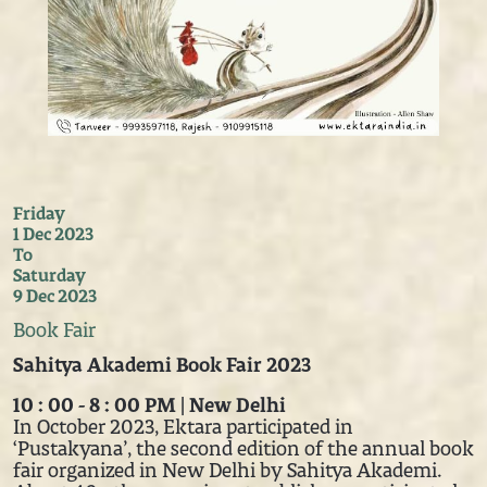
Friday
1 Dec 2023
To
Saturday
9 Dec 2023
Book Fair
Sahitya Akademi Book Fair 2023
10 : 00 - 8 : 00 PM | New Delhi
In October 2023, Ektara participated in
‘Pustakyana’, the second edition of the annual book
fair organized in New Delhi by Sahitya Akademi.