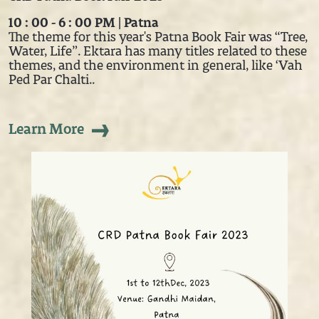
10 : 00 - 6 : 00 PM | Patna
The theme for this year's Patna Book Fair was “Tree,
Water, Life”. Ektara has many titles related to these
themes, and the environment in general, like ‘Vah
Ped Par Chalti..
Learn More