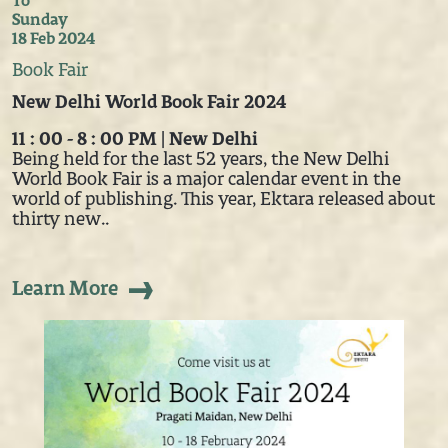
To
Sunday
18 Feb 2024
Book Fair
New Delhi World Book Fair 2024
11 : 00 - 8 : 00 PM | New Delhi
Being held for the last 52 years, the New Delhi
World Book Fair is a major calendar event in the
world of publishing. This year, Ektara released about
thirty new..
Learn More