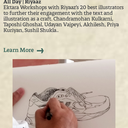
All Day | Riyaaz
Ektara Workshops with Riyaaz’s 20 best illustrators
to further their engagement with the text and
illustration as a craft. Chandramohan Kulkarni,
Taposhi Ghoshal, Udayan Vajpeyi, Akhilesh, Priya
Kuriyan, Sushil Shukla..
Learn More