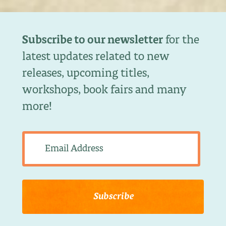
Subscribe to our newsletter
for the
latest updates related to new
releases, upcoming titles,
workshops, book fairs and many
more!