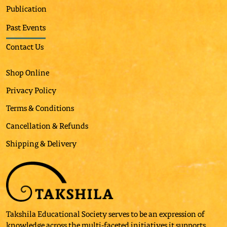
Publication
Past Events
Contact Us
Shop Online
Privacy Policy
Terms & Conditions
Cancellation & Refunds
Shipping & Delivery
Takshila Educational Society serves to be an expression of
knowledge across the multi-faceted initiatives it supports.