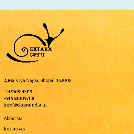
2, Malviya Nagar, Bhopal 462003
+91 9109915118
+91 9630097118
info@ektaraindia.in
About Us
Initiatives