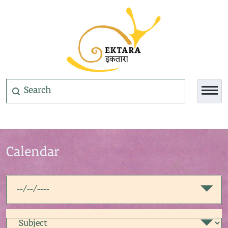
Calendar